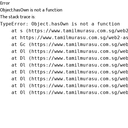
Error
Object.hasOwn is not a function
The stack trace is:
TypeError: Object.hasOwn is not a function

    at s (https://www.tamilmurasu.com.sg/web2
    at https://www.tamilmurasu.com.sg/web2-as
    at Gc (https://www.tamilmurasu.com.sg/web
    at Ol (https://www.tamilmurasu.com.sg/web
    at Dl (https://www.tamilmurasu.com.sg/web
    at Ol (https://www.tamilmurasu.com.sg/web
    at Dl (https://www.tamilmurasu.com.sg/web
    at Ol (https://www.tamilmurasu.com.sg/web
    at Dl (https://www.tamilmurasu.com.sg/web
    at Ol (https://www.tamilmurasu.com.sg/we