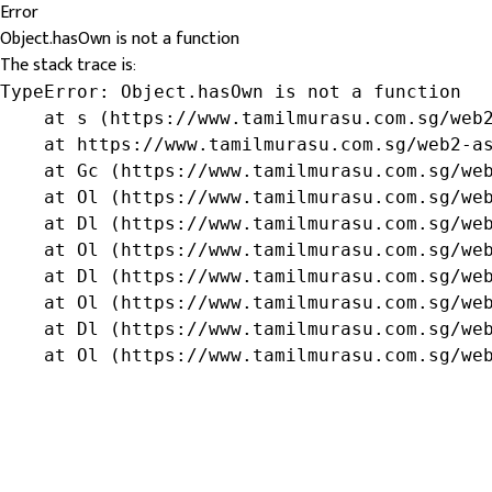
Error
Object.hasOwn is not a function
The stack trace is:
TypeError: Object.hasOwn is not a function

    at s (https://www.tamilmurasu.com.sg/web2
    at https://www.tamilmurasu.com.sg/web2-as
    at Gc (https://www.tamilmurasu.com.sg/web
    at Ol (https://www.tamilmurasu.com.sg/web
    at Dl (https://www.tamilmurasu.com.sg/web
    at Ol (https://www.tamilmurasu.com.sg/web
    at Dl (https://www.tamilmurasu.com.sg/web
    at Ol (https://www.tamilmurasu.com.sg/web
    at Dl (https://www.tamilmurasu.com.sg/web
    at Ol (https://www.tamilmurasu.com.sg/we