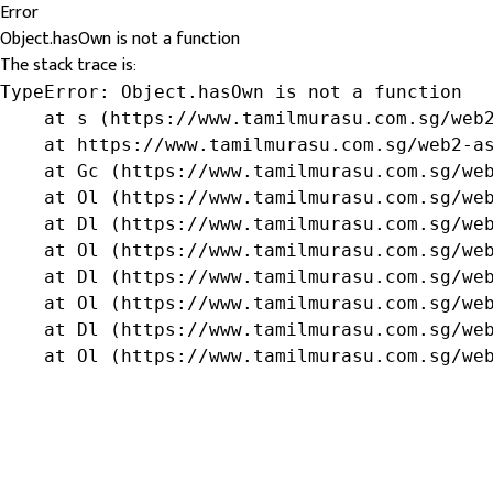
Error
Object.hasOwn is not a function
The stack trace is:
TypeError: Object.hasOwn is not a function

    at s (https://www.tamilmurasu.com.sg/web2
    at https://www.tamilmurasu.com.sg/web2-as
    at Gc (https://www.tamilmurasu.com.sg/web
    at Ol (https://www.tamilmurasu.com.sg/web
    at Dl (https://www.tamilmurasu.com.sg/web
    at Ol (https://www.tamilmurasu.com.sg/web
    at Dl (https://www.tamilmurasu.com.sg/web
    at Ol (https://www.tamilmurasu.com.sg/web
    at Dl (https://www.tamilmurasu.com.sg/web
    at Ol (https://www.tamilmurasu.com.sg/we