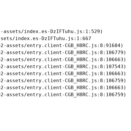
-assets/index.es-DzIFTuhu.js:1:529)

sets/index.es-DzIFTuhu.js:1:667

2-assets/entry.client-CGB_H8RC.js:8:91684)

2-assets/entry.client-CGB_H8RC.js:8:106779)

2-assets/entry.client-CGB_H8RC.js:8:106663)

2-assets/entry.client-CGB_H8RC.js:8:107543)

2-assets/entry.client-CGB_H8RC.js:8:106663)

2-assets/entry.client-CGB_H8RC.js:8:106759)

2-assets/entry.client-CGB_H8RC.js:8:106663)

b2-assets/entry.client-CGB_H8RC.js:8:106759)