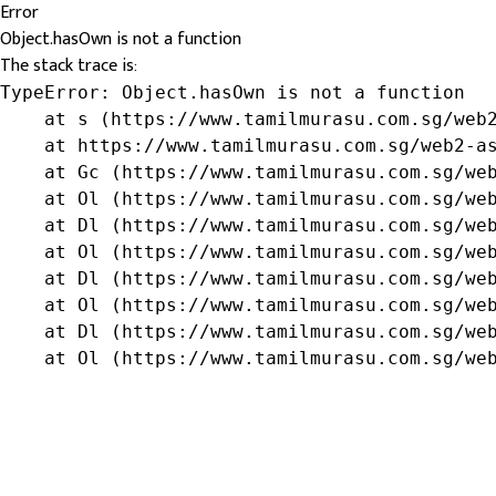
Error
Object.hasOwn is not a function
The stack trace is:
TypeError: Object.hasOwn is not a function

    at s (https://www.tamilmurasu.com.sg/web2
    at https://www.tamilmurasu.com.sg/web2-as
    at Gc (https://www.tamilmurasu.com.sg/web
    at Ol (https://www.tamilmurasu.com.sg/web
    at Dl (https://www.tamilmurasu.com.sg/web
    at Ol (https://www.tamilmurasu.com.sg/web
    at Dl (https://www.tamilmurasu.com.sg/web
    at Ol (https://www.tamilmurasu.com.sg/web
    at Dl (https://www.tamilmurasu.com.sg/web
    at Ol (https://www.tamilmurasu.com.sg/we