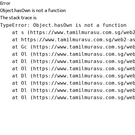
Error
Object.hasOwn is not a function
The stack trace is:
TypeError: Object.hasOwn is not a function

    at s (https://www.tamilmurasu.com.sg/web2
    at https://www.tamilmurasu.com.sg/web2-as
    at Gc (https://www.tamilmurasu.com.sg/web
    at Ol (https://www.tamilmurasu.com.sg/web
    at Dl (https://www.tamilmurasu.com.sg/web
    at Ol (https://www.tamilmurasu.com.sg/web
    at Dl (https://www.tamilmurasu.com.sg/web
    at Ol (https://www.tamilmurasu.com.sg/web
    at Dl (https://www.tamilmurasu.com.sg/web
    at Ol (https://www.tamilmurasu.com.sg/we