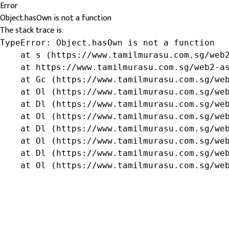
Error
Object.hasOwn is not a function
The stack trace is:
TypeError: Object.hasOwn is not a function

    at s (https://www.tamilmurasu.com.sg/web2
    at https://www.tamilmurasu.com.sg/web2-as
    at Gc (https://www.tamilmurasu.com.sg/web
    at Ol (https://www.tamilmurasu.com.sg/web
    at Dl (https://www.tamilmurasu.com.sg/web
    at Ol (https://www.tamilmurasu.com.sg/web
    at Dl (https://www.tamilmurasu.com.sg/web
    at Ol (https://www.tamilmurasu.com.sg/web
    at Dl (https://www.tamilmurasu.com.sg/web
    at Ol (https://www.tamilmurasu.com.sg/we