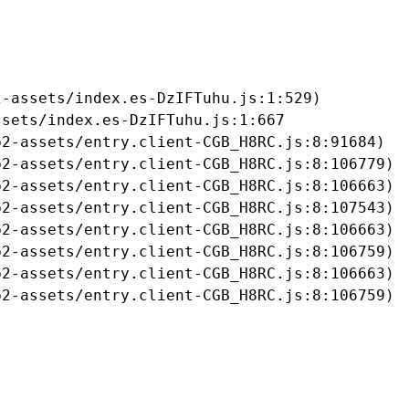
-assets/index.es-DzIFTuhu.js:1:529)

sets/index.es-DzIFTuhu.js:1:667

2-assets/entry.client-CGB_H8RC.js:8:91684)

2-assets/entry.client-CGB_H8RC.js:8:106779)

2-assets/entry.client-CGB_H8RC.js:8:106663)

2-assets/entry.client-CGB_H8RC.js:8:107543)

2-assets/entry.client-CGB_H8RC.js:8:106663)

2-assets/entry.client-CGB_H8RC.js:8:106759)

2-assets/entry.client-CGB_H8RC.js:8:106663)

b2-assets/entry.client-CGB_H8RC.js:8:106759)