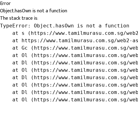
Error
Object.hasOwn is not a function
The stack trace is:
TypeError: Object.hasOwn is not a function

    at s (https://www.tamilmurasu.com.sg/web2
    at https://www.tamilmurasu.com.sg/web2-as
    at Gc (https://www.tamilmurasu.com.sg/web
    at Ol (https://www.tamilmurasu.com.sg/web
    at Dl (https://www.tamilmurasu.com.sg/web
    at Ol (https://www.tamilmurasu.com.sg/web
    at Dl (https://www.tamilmurasu.com.sg/web
    at Ol (https://www.tamilmurasu.com.sg/web
    at Dl (https://www.tamilmurasu.com.sg/web
    at Ol (https://www.tamilmurasu.com.sg/we