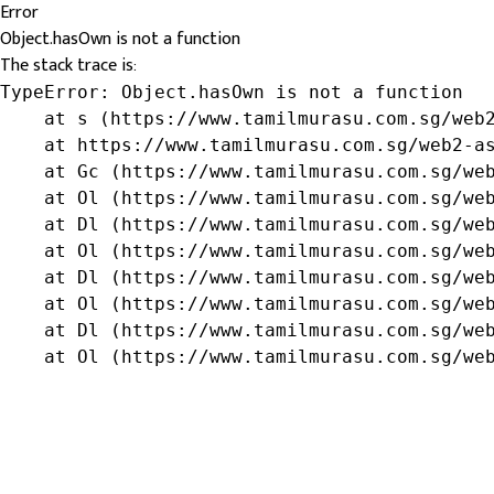
Error
Object.hasOwn is not a function
The stack trace is:
TypeError: Object.hasOwn is not a function

    at s (https://www.tamilmurasu.com.sg/web2
    at https://www.tamilmurasu.com.sg/web2-as
    at Gc (https://www.tamilmurasu.com.sg/web
    at Ol (https://www.tamilmurasu.com.sg/web
    at Dl (https://www.tamilmurasu.com.sg/web
    at Ol (https://www.tamilmurasu.com.sg/web
    at Dl (https://www.tamilmurasu.com.sg/web
    at Ol (https://www.tamilmurasu.com.sg/web
    at Dl (https://www.tamilmurasu.com.sg/web
    at Ol (https://www.tamilmurasu.com.sg/we