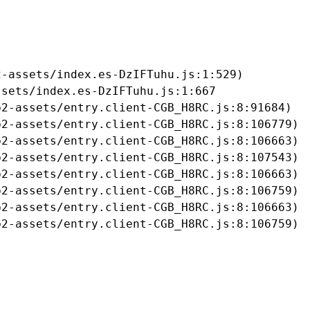
-assets/index.es-DzIFTuhu.js:1:529)

sets/index.es-DzIFTuhu.js:1:667

2-assets/entry.client-CGB_H8RC.js:8:91684)

2-assets/entry.client-CGB_H8RC.js:8:106779)

2-assets/entry.client-CGB_H8RC.js:8:106663)

2-assets/entry.client-CGB_H8RC.js:8:107543)

2-assets/entry.client-CGB_H8RC.js:8:106663)

2-assets/entry.client-CGB_H8RC.js:8:106759)

2-assets/entry.client-CGB_H8RC.js:8:106663)

b2-assets/entry.client-CGB_H8RC.js:8:106759)