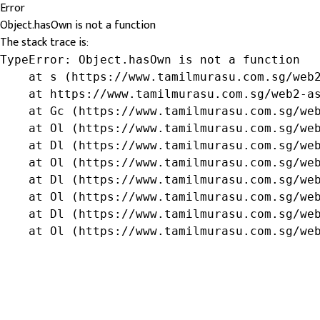
Error
Object.hasOwn is not a function
The stack trace is:
TypeError: Object.hasOwn is not a function

    at s (https://www.tamilmurasu.com.sg/web2
    at https://www.tamilmurasu.com.sg/web2-as
    at Gc (https://www.tamilmurasu.com.sg/web
    at Ol (https://www.tamilmurasu.com.sg/web
    at Dl (https://www.tamilmurasu.com.sg/web
    at Ol (https://www.tamilmurasu.com.sg/web
    at Dl (https://www.tamilmurasu.com.sg/web
    at Ol (https://www.tamilmurasu.com.sg/web
    at Dl (https://www.tamilmurasu.com.sg/web
    at Ol (https://www.tamilmurasu.com.sg/we