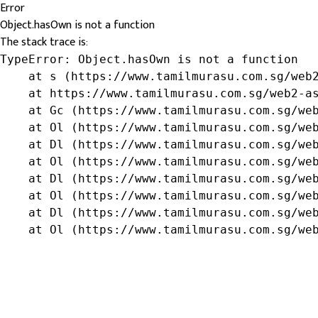
Error
Object.hasOwn is not a function
The stack trace is:
TypeError: Object.hasOwn is not a function

    at s (https://www.tamilmurasu.com.sg/web2
    at https://www.tamilmurasu.com.sg/web2-as
    at Gc (https://www.tamilmurasu.com.sg/web
    at Ol (https://www.tamilmurasu.com.sg/web
    at Dl (https://www.tamilmurasu.com.sg/web
    at Ol (https://www.tamilmurasu.com.sg/web
    at Dl (https://www.tamilmurasu.com.sg/web
    at Ol (https://www.tamilmurasu.com.sg/web
    at Dl (https://www.tamilmurasu.com.sg/web
    at Ol (https://www.tamilmurasu.com.sg/we