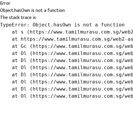
Error
Object.hasOwn is not a function
The stack trace is:
TypeError: Object.hasOwn is not a function

    at s (https://www.tamilmurasu.com.sg/web2
    at https://www.tamilmurasu.com.sg/web2-as
    at Gc (https://www.tamilmurasu.com.sg/web
    at Ol (https://www.tamilmurasu.com.sg/web
    at Dl (https://www.tamilmurasu.com.sg/web
    at Ol (https://www.tamilmurasu.com.sg/web
    at Dl (https://www.tamilmurasu.com.sg/web
    at Ol (https://www.tamilmurasu.com.sg/web
    at Dl (https://www.tamilmurasu.com.sg/web
    at Ol (https://www.tamilmurasu.com.sg/we