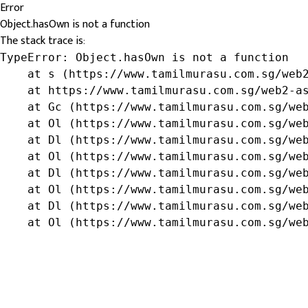
Error
Object.hasOwn is not a function
The stack trace is:
TypeError: Object.hasOwn is not a function

    at s (https://www.tamilmurasu.com.sg/web2
    at https://www.tamilmurasu.com.sg/web2-as
    at Gc (https://www.tamilmurasu.com.sg/web
    at Ol (https://www.tamilmurasu.com.sg/web
    at Dl (https://www.tamilmurasu.com.sg/web
    at Ol (https://www.tamilmurasu.com.sg/web
    at Dl (https://www.tamilmurasu.com.sg/web
    at Ol (https://www.tamilmurasu.com.sg/web
    at Dl (https://www.tamilmurasu.com.sg/web
    at Ol (https://www.tamilmurasu.com.sg/we