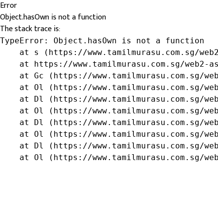
Error
Object.hasOwn is not a function
The stack trace is:
TypeError: Object.hasOwn is not a function

    at s (https://www.tamilmurasu.com.sg/web2
    at https://www.tamilmurasu.com.sg/web2-as
    at Gc (https://www.tamilmurasu.com.sg/web
    at Ol (https://www.tamilmurasu.com.sg/web
    at Dl (https://www.tamilmurasu.com.sg/web
    at Ol (https://www.tamilmurasu.com.sg/web
    at Dl (https://www.tamilmurasu.com.sg/web
    at Ol (https://www.tamilmurasu.com.sg/web
    at Dl (https://www.tamilmurasu.com.sg/web
    at Ol (https://www.tamilmurasu.com.sg/we