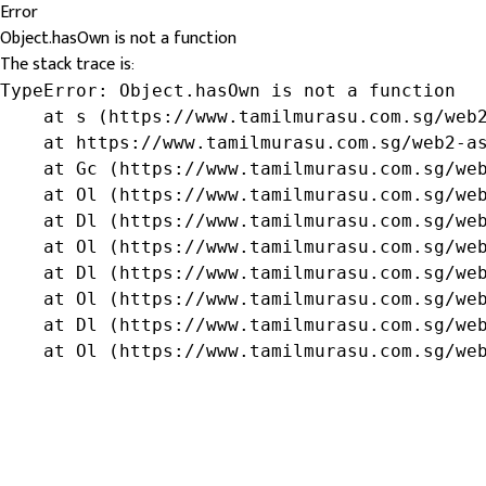
Error
Object.hasOwn is not a function
The stack trace is:
TypeError: Object.hasOwn is not a function

    at s (https://www.tamilmurasu.com.sg/web2
    at https://www.tamilmurasu.com.sg/web2-as
    at Gc (https://www.tamilmurasu.com.sg/web
    at Ol (https://www.tamilmurasu.com.sg/web
    at Dl (https://www.tamilmurasu.com.sg/web
    at Ol (https://www.tamilmurasu.com.sg/web
    at Dl (https://www.tamilmurasu.com.sg/web
    at Ol (https://www.tamilmurasu.com.sg/web
    at Dl (https://www.tamilmurasu.com.sg/web
    at Ol (https://www.tamilmurasu.com.sg/we