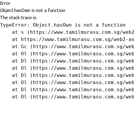
Error
Object.hasOwn is not a function
The stack trace is:
TypeError: Object.hasOwn is not a function

    at s (https://www.tamilmurasu.com.sg/web2
    at https://www.tamilmurasu.com.sg/web2-as
    at Gc (https://www.tamilmurasu.com.sg/web
    at Ol (https://www.tamilmurasu.com.sg/web
    at Dl (https://www.tamilmurasu.com.sg/web
    at Ol (https://www.tamilmurasu.com.sg/web
    at Dl (https://www.tamilmurasu.com.sg/web
    at Ol (https://www.tamilmurasu.com.sg/web
    at Dl (https://www.tamilmurasu.com.sg/web
    at Ol (https://www.tamilmurasu.com.sg/we