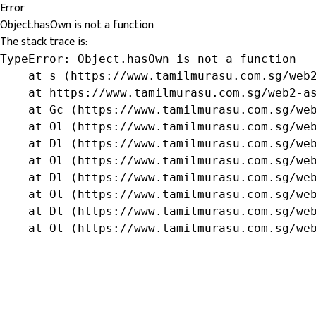
Error
Object.hasOwn is not a function
The stack trace is:
TypeError: Object.hasOwn is not a function

    at s (https://www.tamilmurasu.com.sg/web2
    at https://www.tamilmurasu.com.sg/web2-as
    at Gc (https://www.tamilmurasu.com.sg/web
    at Ol (https://www.tamilmurasu.com.sg/web
    at Dl (https://www.tamilmurasu.com.sg/web
    at Ol (https://www.tamilmurasu.com.sg/web
    at Dl (https://www.tamilmurasu.com.sg/web
    at Ol (https://www.tamilmurasu.com.sg/web
    at Dl (https://www.tamilmurasu.com.sg/web
    at Ol (https://www.tamilmurasu.com.sg/we