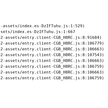
-assets/index.es-DzIFTuhu.js:1:529)

sets/index.es-DzIFTuhu.js:1:667

2-assets/entry.client-CGB_H8RC.js:8:91684)

2-assets/entry.client-CGB_H8RC.js:8:106779)

2-assets/entry.client-CGB_H8RC.js:8:106663)

2-assets/entry.client-CGB_H8RC.js:8:107543)

2-assets/entry.client-CGB_H8RC.js:8:106663)

2-assets/entry.client-CGB_H8RC.js:8:106759)

2-assets/entry.client-CGB_H8RC.js:8:106663)

b2-assets/entry.client-CGB_H8RC.js:8:106759)