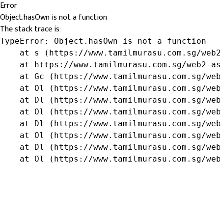
Error
Object.hasOwn is not a function
The stack trace is:
TypeError: Object.hasOwn is not a function

    at s (https://www.tamilmurasu.com.sg/web2
    at https://www.tamilmurasu.com.sg/web2-as
    at Gc (https://www.tamilmurasu.com.sg/web
    at Ol (https://www.tamilmurasu.com.sg/web
    at Dl (https://www.tamilmurasu.com.sg/web
    at Ol (https://www.tamilmurasu.com.sg/web
    at Dl (https://www.tamilmurasu.com.sg/web
    at Ol (https://www.tamilmurasu.com.sg/web
    at Dl (https://www.tamilmurasu.com.sg/web
    at Ol (https://www.tamilmurasu.com.sg/we