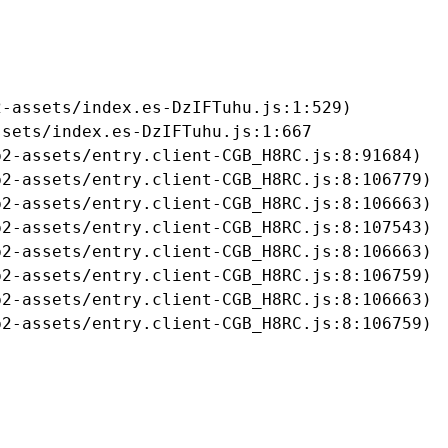
-assets/index.es-DzIFTuhu.js:1:529)

sets/index.es-DzIFTuhu.js:1:667

2-assets/entry.client-CGB_H8RC.js:8:91684)

2-assets/entry.client-CGB_H8RC.js:8:106779)

2-assets/entry.client-CGB_H8RC.js:8:106663)

2-assets/entry.client-CGB_H8RC.js:8:107543)

2-assets/entry.client-CGB_H8RC.js:8:106663)

2-assets/entry.client-CGB_H8RC.js:8:106759)

2-assets/entry.client-CGB_H8RC.js:8:106663)

b2-assets/entry.client-CGB_H8RC.js:8:106759)