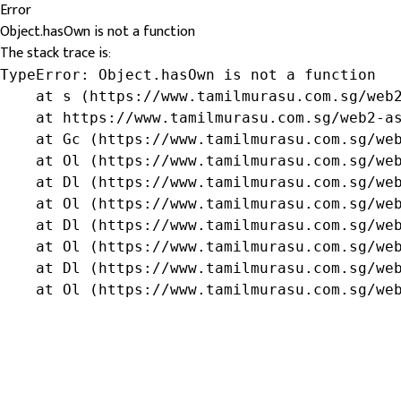
Error
Object.hasOwn is not a function
The stack trace is:
TypeError: Object.hasOwn is not a function

    at s (https://www.tamilmurasu.com.sg/web2
    at https://www.tamilmurasu.com.sg/web2-as
    at Gc (https://www.tamilmurasu.com.sg/web
    at Ol (https://www.tamilmurasu.com.sg/web
    at Dl (https://www.tamilmurasu.com.sg/web
    at Ol (https://www.tamilmurasu.com.sg/web
    at Dl (https://www.tamilmurasu.com.sg/web
    at Ol (https://www.tamilmurasu.com.sg/web
    at Dl (https://www.tamilmurasu.com.sg/web
    at Ol (https://www.tamilmurasu.com.sg/we