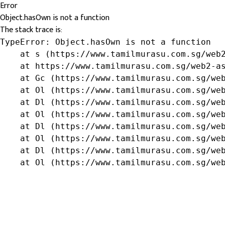
Error
Object.hasOwn is not a function
The stack trace is:
TypeError: Object.hasOwn is not a function

    at s (https://www.tamilmurasu.com.sg/web2
    at https://www.tamilmurasu.com.sg/web2-as
    at Gc (https://www.tamilmurasu.com.sg/web
    at Ol (https://www.tamilmurasu.com.sg/web
    at Dl (https://www.tamilmurasu.com.sg/web
    at Ol (https://www.tamilmurasu.com.sg/web
    at Dl (https://www.tamilmurasu.com.sg/web
    at Ol (https://www.tamilmurasu.com.sg/web
    at Dl (https://www.tamilmurasu.com.sg/web
    at Ol (https://www.tamilmurasu.com.sg/we