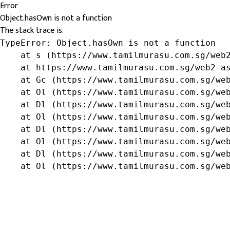
Error
Object.hasOwn is not a function
The stack trace is:
TypeError: Object.hasOwn is not a function

    at s (https://www.tamilmurasu.com.sg/web2
    at https://www.tamilmurasu.com.sg/web2-as
    at Gc (https://www.tamilmurasu.com.sg/web
    at Ol (https://www.tamilmurasu.com.sg/web
    at Dl (https://www.tamilmurasu.com.sg/web
    at Ol (https://www.tamilmurasu.com.sg/web
    at Dl (https://www.tamilmurasu.com.sg/web
    at Ol (https://www.tamilmurasu.com.sg/web
    at Dl (https://www.tamilmurasu.com.sg/web
    at Ol (https://www.tamilmurasu.com.sg/we