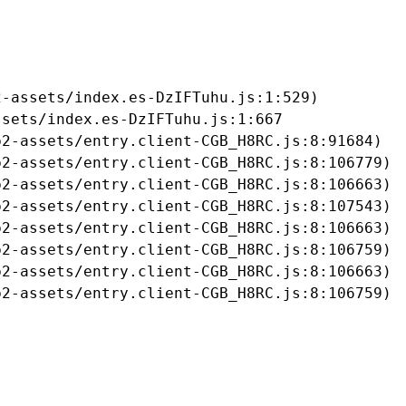
-assets/index.es-DzIFTuhu.js:1:529)

sets/index.es-DzIFTuhu.js:1:667

2-assets/entry.client-CGB_H8RC.js:8:91684)

2-assets/entry.client-CGB_H8RC.js:8:106779)

2-assets/entry.client-CGB_H8RC.js:8:106663)

2-assets/entry.client-CGB_H8RC.js:8:107543)

2-assets/entry.client-CGB_H8RC.js:8:106663)

2-assets/entry.client-CGB_H8RC.js:8:106759)

2-assets/entry.client-CGB_H8RC.js:8:106663)

b2-assets/entry.client-CGB_H8RC.js:8:106759)