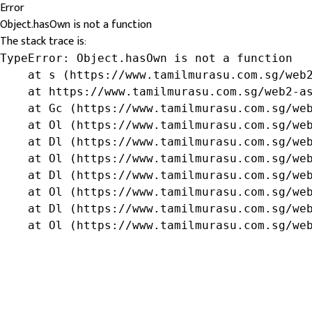
Error
Object.hasOwn is not a function
The stack trace is:
TypeError: Object.hasOwn is not a function

    at s (https://www.tamilmurasu.com.sg/web2
    at https://www.tamilmurasu.com.sg/web2-as
    at Gc (https://www.tamilmurasu.com.sg/web
    at Ol (https://www.tamilmurasu.com.sg/web
    at Dl (https://www.tamilmurasu.com.sg/web
    at Ol (https://www.tamilmurasu.com.sg/web
    at Dl (https://www.tamilmurasu.com.sg/web
    at Ol (https://www.tamilmurasu.com.sg/web
    at Dl (https://www.tamilmurasu.com.sg/web
    at Ol (https://www.tamilmurasu.com.sg/we