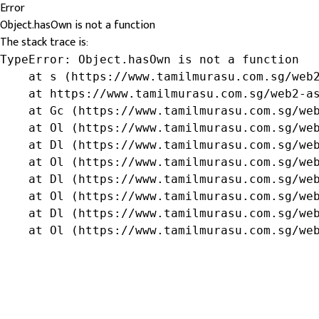
Error
Object.hasOwn is not a function
The stack trace is:
TypeError: Object.hasOwn is not a function

    at s (https://www.tamilmurasu.com.sg/web2
    at https://www.tamilmurasu.com.sg/web2-as
    at Gc (https://www.tamilmurasu.com.sg/web
    at Ol (https://www.tamilmurasu.com.sg/web
    at Dl (https://www.tamilmurasu.com.sg/web
    at Ol (https://www.tamilmurasu.com.sg/web
    at Dl (https://www.tamilmurasu.com.sg/web
    at Ol (https://www.tamilmurasu.com.sg/web
    at Dl (https://www.tamilmurasu.com.sg/web
    at Ol (https://www.tamilmurasu.com.sg/we