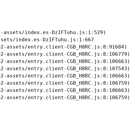
-assets/index.es-DzIFTuhu.js:1:529)

sets/index.es-DzIFTuhu.js:1:667

2-assets/entry.client-CGB_H8RC.js:8:91684)

2-assets/entry.client-CGB_H8RC.js:8:106779)

2-assets/entry.client-CGB_H8RC.js:8:106663)

2-assets/entry.client-CGB_H8RC.js:8:107543)

2-assets/entry.client-CGB_H8RC.js:8:106663)

2-assets/entry.client-CGB_H8RC.js:8:106759)

2-assets/entry.client-CGB_H8RC.js:8:106663)

b2-assets/entry.client-CGB_H8RC.js:8:106759)