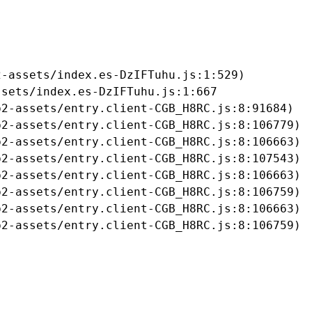
-assets/index.es-DzIFTuhu.js:1:529)

sets/index.es-DzIFTuhu.js:1:667

2-assets/entry.client-CGB_H8RC.js:8:91684)

2-assets/entry.client-CGB_H8RC.js:8:106779)

2-assets/entry.client-CGB_H8RC.js:8:106663)

2-assets/entry.client-CGB_H8RC.js:8:107543)

2-assets/entry.client-CGB_H8RC.js:8:106663)

2-assets/entry.client-CGB_H8RC.js:8:106759)

2-assets/entry.client-CGB_H8RC.js:8:106663)

b2-assets/entry.client-CGB_H8RC.js:8:106759)