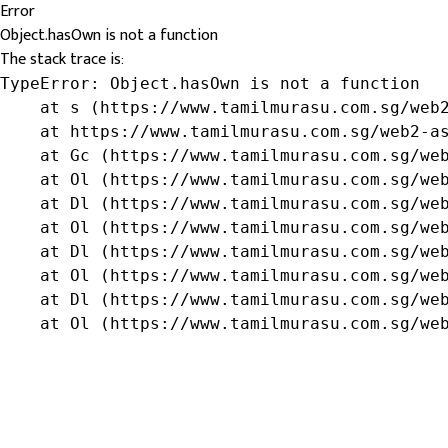
Error
Object.hasOwn is not a function
The stack trace is:
TypeError: Object.hasOwn is not a function

    at s (https://www.tamilmurasu.com.sg/web2
    at https://www.tamilmurasu.com.sg/web2-as
    at Gc (https://www.tamilmurasu.com.sg/web
    at Ol (https://www.tamilmurasu.com.sg/web
    at Dl (https://www.tamilmurasu.com.sg/web
    at Ol (https://www.tamilmurasu.com.sg/web
    at Dl (https://www.tamilmurasu.com.sg/web
    at Ol (https://www.tamilmurasu.com.sg/web
    at Dl (https://www.tamilmurasu.com.sg/web
    at Ol (https://www.tamilmurasu.com.sg/we