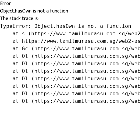
Error
Object.hasOwn is not a function
The stack trace is:
TypeError: Object.hasOwn is not a function

    at s (https://www.tamilmurasu.com.sg/web2
    at https://www.tamilmurasu.com.sg/web2-as
    at Gc (https://www.tamilmurasu.com.sg/web
    at Ol (https://www.tamilmurasu.com.sg/web
    at Dl (https://www.tamilmurasu.com.sg/web
    at Ol (https://www.tamilmurasu.com.sg/web
    at Dl (https://www.tamilmurasu.com.sg/web
    at Ol (https://www.tamilmurasu.com.sg/web
    at Dl (https://www.tamilmurasu.com.sg/web
    at Ol (https://www.tamilmurasu.com.sg/we