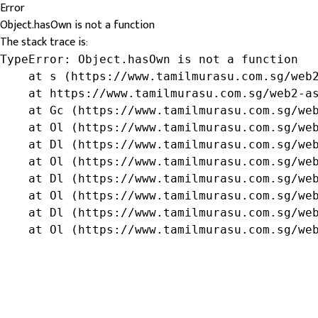
Error
Object.hasOwn is not a function
The stack trace is:
TypeError: Object.hasOwn is not a function

    at s (https://www.tamilmurasu.com.sg/web2
    at https://www.tamilmurasu.com.sg/web2-as
    at Gc (https://www.tamilmurasu.com.sg/web
    at Ol (https://www.tamilmurasu.com.sg/web
    at Dl (https://www.tamilmurasu.com.sg/web
    at Ol (https://www.tamilmurasu.com.sg/web
    at Dl (https://www.tamilmurasu.com.sg/web
    at Ol (https://www.tamilmurasu.com.sg/web
    at Dl (https://www.tamilmurasu.com.sg/web
    at Ol (https://www.tamilmurasu.com.sg/we