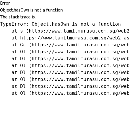
Error
Object.hasOwn is not a function
The stack trace is:
TypeError: Object.hasOwn is not a function

    at s (https://www.tamilmurasu.com.sg/web2
    at https://www.tamilmurasu.com.sg/web2-as
    at Gc (https://www.tamilmurasu.com.sg/web
    at Ol (https://www.tamilmurasu.com.sg/web
    at Dl (https://www.tamilmurasu.com.sg/web
    at Ol (https://www.tamilmurasu.com.sg/web
    at Dl (https://www.tamilmurasu.com.sg/web
    at Ol (https://www.tamilmurasu.com.sg/web
    at Dl (https://www.tamilmurasu.com.sg/web
    at Ol (https://www.tamilmurasu.com.sg/we