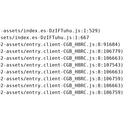
-assets/index.es-DzIFTuhu.js:1:529)

sets/index.es-DzIFTuhu.js:1:667

2-assets/entry.client-CGB_H8RC.js:8:91684)

2-assets/entry.client-CGB_H8RC.js:8:106779)

2-assets/entry.client-CGB_H8RC.js:8:106663)

2-assets/entry.client-CGB_H8RC.js:8:107543)

2-assets/entry.client-CGB_H8RC.js:8:106663)

2-assets/entry.client-CGB_H8RC.js:8:106759)

2-assets/entry.client-CGB_H8RC.js:8:106663)

b2-assets/entry.client-CGB_H8RC.js:8:106759)