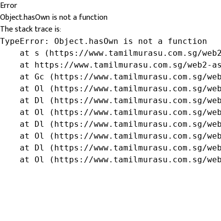
Error
Object.hasOwn is not a function
The stack trace is:
TypeError: Object.hasOwn is not a function

    at s (https://www.tamilmurasu.com.sg/web2
    at https://www.tamilmurasu.com.sg/web2-as
    at Gc (https://www.tamilmurasu.com.sg/web
    at Ol (https://www.tamilmurasu.com.sg/web
    at Dl (https://www.tamilmurasu.com.sg/web
    at Ol (https://www.tamilmurasu.com.sg/web
    at Dl (https://www.tamilmurasu.com.sg/web
    at Ol (https://www.tamilmurasu.com.sg/web
    at Dl (https://www.tamilmurasu.com.sg/web
    at Ol (https://www.tamilmurasu.com.sg/we