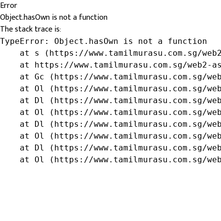
Error
Object.hasOwn is not a function
The stack trace is:
TypeError: Object.hasOwn is not a function

    at s (https://www.tamilmurasu.com.sg/web2
    at https://www.tamilmurasu.com.sg/web2-as
    at Gc (https://www.tamilmurasu.com.sg/web
    at Ol (https://www.tamilmurasu.com.sg/web
    at Dl (https://www.tamilmurasu.com.sg/web
    at Ol (https://www.tamilmurasu.com.sg/web
    at Dl (https://www.tamilmurasu.com.sg/web
    at Ol (https://www.tamilmurasu.com.sg/web
    at Dl (https://www.tamilmurasu.com.sg/web
    at Ol (https://www.tamilmurasu.com.sg/we