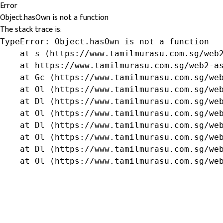
Error
Object.hasOwn is not a function
The stack trace is:
TypeError: Object.hasOwn is not a function

    at s (https://www.tamilmurasu.com.sg/web2
    at https://www.tamilmurasu.com.sg/web2-as
    at Gc (https://www.tamilmurasu.com.sg/web
    at Ol (https://www.tamilmurasu.com.sg/web
    at Dl (https://www.tamilmurasu.com.sg/web
    at Ol (https://www.tamilmurasu.com.sg/web
    at Dl (https://www.tamilmurasu.com.sg/web
    at Ol (https://www.tamilmurasu.com.sg/web
    at Dl (https://www.tamilmurasu.com.sg/web
    at Ol (https://www.tamilmurasu.com.sg/we