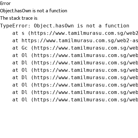
Error
Object.hasOwn is not a function
The stack trace is:
TypeError: Object.hasOwn is not a function

    at s (https://www.tamilmurasu.com.sg/web2
    at https://www.tamilmurasu.com.sg/web2-as
    at Gc (https://www.tamilmurasu.com.sg/web
    at Ol (https://www.tamilmurasu.com.sg/web
    at Dl (https://www.tamilmurasu.com.sg/web
    at Ol (https://www.tamilmurasu.com.sg/web
    at Dl (https://www.tamilmurasu.com.sg/web
    at Ol (https://www.tamilmurasu.com.sg/web
    at Dl (https://www.tamilmurasu.com.sg/web
    at Ol (https://www.tamilmurasu.com.sg/we