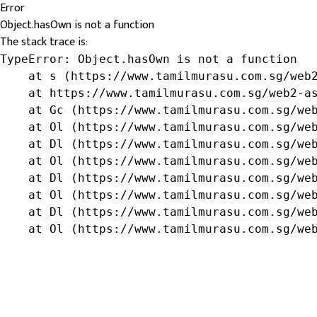
Error
Object.hasOwn is not a function
The stack trace is:
TypeError: Object.hasOwn is not a function

    at s (https://www.tamilmurasu.com.sg/web2
    at https://www.tamilmurasu.com.sg/web2-as
    at Gc (https://www.tamilmurasu.com.sg/web
    at Ol (https://www.tamilmurasu.com.sg/web
    at Dl (https://www.tamilmurasu.com.sg/web
    at Ol (https://www.tamilmurasu.com.sg/web
    at Dl (https://www.tamilmurasu.com.sg/web
    at Ol (https://www.tamilmurasu.com.sg/web
    at Dl (https://www.tamilmurasu.com.sg/web
    at Ol (https://www.tamilmurasu.com.sg/we