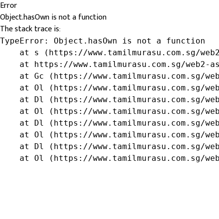
Error
Object.hasOwn is not a function
The stack trace is:
TypeError: Object.hasOwn is not a function

    at s (https://www.tamilmurasu.com.sg/web2
    at https://www.tamilmurasu.com.sg/web2-as
    at Gc (https://www.tamilmurasu.com.sg/web
    at Ol (https://www.tamilmurasu.com.sg/web
    at Dl (https://www.tamilmurasu.com.sg/web
    at Ol (https://www.tamilmurasu.com.sg/web
    at Dl (https://www.tamilmurasu.com.sg/web
    at Ol (https://www.tamilmurasu.com.sg/web
    at Dl (https://www.tamilmurasu.com.sg/web
    at Ol (https://www.tamilmurasu.com.sg/we