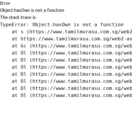
Error
Object.hasOwn is not a function
The stack trace is:
TypeError: Object.hasOwn is not a function

    at s (https://www.tamilmurasu.com.sg/web2
    at https://www.tamilmurasu.com.sg/web2-as
    at Gc (https://www.tamilmurasu.com.sg/web
    at Ol (https://www.tamilmurasu.com.sg/web
    at Dl (https://www.tamilmurasu.com.sg/web
    at Ol (https://www.tamilmurasu.com.sg/web
    at Dl (https://www.tamilmurasu.com.sg/web
    at Ol (https://www.tamilmurasu.com.sg/web
    at Dl (https://www.tamilmurasu.com.sg/web
    at Ol (https://www.tamilmurasu.com.sg/we