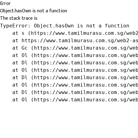
Error
Object.hasOwn is not a function
The stack trace is:
TypeError: Object.hasOwn is not a function

    at s (https://www.tamilmurasu.com.sg/web2
    at https://www.tamilmurasu.com.sg/web2-as
    at Gc (https://www.tamilmurasu.com.sg/web
    at Ol (https://www.tamilmurasu.com.sg/web
    at Dl (https://www.tamilmurasu.com.sg/web
    at Ol (https://www.tamilmurasu.com.sg/web
    at Dl (https://www.tamilmurasu.com.sg/web
    at Ol (https://www.tamilmurasu.com.sg/web
    at Dl (https://www.tamilmurasu.com.sg/web
    at Ol (https://www.tamilmurasu.com.sg/we