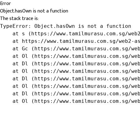
Error
Object.hasOwn is not a function
The stack trace is:
TypeError: Object.hasOwn is not a function

    at s (https://www.tamilmurasu.com.sg/web2
    at https://www.tamilmurasu.com.sg/web2-as
    at Gc (https://www.tamilmurasu.com.sg/web
    at Ol (https://www.tamilmurasu.com.sg/web
    at Dl (https://www.tamilmurasu.com.sg/web
    at Ol (https://www.tamilmurasu.com.sg/web
    at Dl (https://www.tamilmurasu.com.sg/web
    at Ol (https://www.tamilmurasu.com.sg/web
    at Dl (https://www.tamilmurasu.com.sg/web
    at Ol (https://www.tamilmurasu.com.sg/we