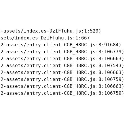
-assets/index.es-DzIFTuhu.js:1:529)

sets/index.es-DzIFTuhu.js:1:667

2-assets/entry.client-CGB_H8RC.js:8:91684)

2-assets/entry.client-CGB_H8RC.js:8:106779)

2-assets/entry.client-CGB_H8RC.js:8:106663)

2-assets/entry.client-CGB_H8RC.js:8:107543)

2-assets/entry.client-CGB_H8RC.js:8:106663)

2-assets/entry.client-CGB_H8RC.js:8:106759)

2-assets/entry.client-CGB_H8RC.js:8:106663)

b2-assets/entry.client-CGB_H8RC.js:8:106759)