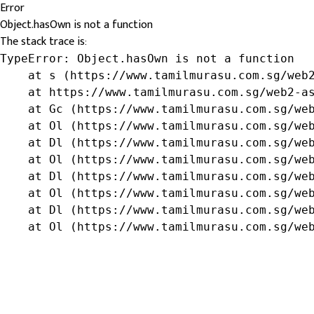
Error
Object.hasOwn is not a function
The stack trace is:
TypeError: Object.hasOwn is not a function

    at s (https://www.tamilmurasu.com.sg/web2
    at https://www.tamilmurasu.com.sg/web2-as
    at Gc (https://www.tamilmurasu.com.sg/web
    at Ol (https://www.tamilmurasu.com.sg/web
    at Dl (https://www.tamilmurasu.com.sg/web
    at Ol (https://www.tamilmurasu.com.sg/web
    at Dl (https://www.tamilmurasu.com.sg/web
    at Ol (https://www.tamilmurasu.com.sg/web
    at Dl (https://www.tamilmurasu.com.sg/web
    at Ol (https://www.tamilmurasu.com.sg/we