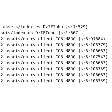
-assets/index.es-DzIFTuhu.js:1:529)

sets/index.es-DzIFTuhu.js:1:667

2-assets/entry.client-CGB_H8RC.js:8:91684)

2-assets/entry.client-CGB_H8RC.js:8:106779)

2-assets/entry.client-CGB_H8RC.js:8:106663)

2-assets/entry.client-CGB_H8RC.js:8:107543)

2-assets/entry.client-CGB_H8RC.js:8:106663)

2-assets/entry.client-CGB_H8RC.js:8:106759)

2-assets/entry.client-CGB_H8RC.js:8:106663)

b2-assets/entry.client-CGB_H8RC.js:8:106759)