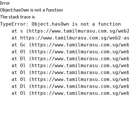
Error
Object.hasOwn is not a function
The stack trace is:
TypeError: Object.hasOwn is not a function

    at s (https://www.tamilmurasu.com.sg/web2
    at https://www.tamilmurasu.com.sg/web2-as
    at Gc (https://www.tamilmurasu.com.sg/web
    at Ol (https://www.tamilmurasu.com.sg/web
    at Dl (https://www.tamilmurasu.com.sg/web
    at Ol (https://www.tamilmurasu.com.sg/web
    at Dl (https://www.tamilmurasu.com.sg/web
    at Ol (https://www.tamilmurasu.com.sg/web
    at Dl (https://www.tamilmurasu.com.sg/web
    at Ol (https://www.tamilmurasu.com.sg/we