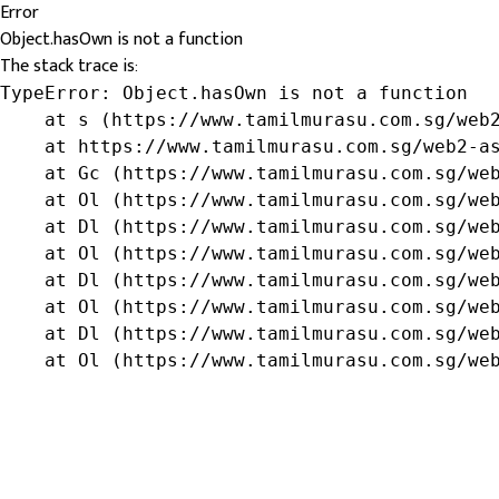
Error
Object.hasOwn is not a function
The stack trace is:
TypeError: Object.hasOwn is not a function

    at s (https://www.tamilmurasu.com.sg/web2
    at https://www.tamilmurasu.com.sg/web2-as
    at Gc (https://www.tamilmurasu.com.sg/web
    at Ol (https://www.tamilmurasu.com.sg/web
    at Dl (https://www.tamilmurasu.com.sg/web
    at Ol (https://www.tamilmurasu.com.sg/web
    at Dl (https://www.tamilmurasu.com.sg/web
    at Ol (https://www.tamilmurasu.com.sg/web
    at Dl (https://www.tamilmurasu.com.sg/web
    at Ol (https://www.tamilmurasu.com.sg/we