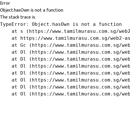
Error
Object.hasOwn is not a function
The stack trace is:
TypeError: Object.hasOwn is not a function

    at s (https://www.tamilmurasu.com.sg/web2
    at https://www.tamilmurasu.com.sg/web2-as
    at Gc (https://www.tamilmurasu.com.sg/web
    at Ol (https://www.tamilmurasu.com.sg/web
    at Dl (https://www.tamilmurasu.com.sg/web
    at Ol (https://www.tamilmurasu.com.sg/web
    at Dl (https://www.tamilmurasu.com.sg/web
    at Ol (https://www.tamilmurasu.com.sg/web
    at Dl (https://www.tamilmurasu.com.sg/web
    at Ol (https://www.tamilmurasu.com.sg/we