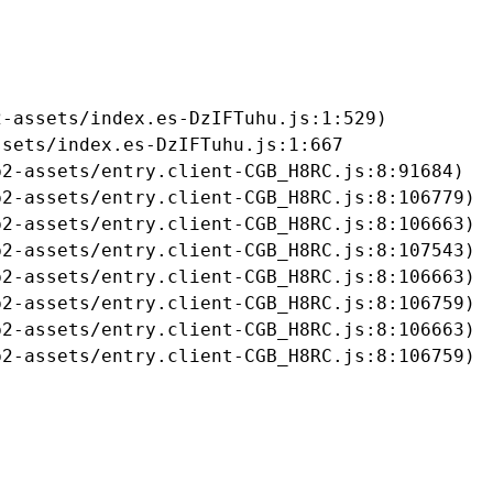
-assets/index.es-DzIFTuhu.js:1:529)

sets/index.es-DzIFTuhu.js:1:667

2-assets/entry.client-CGB_H8RC.js:8:91684)

2-assets/entry.client-CGB_H8RC.js:8:106779)

2-assets/entry.client-CGB_H8RC.js:8:106663)

2-assets/entry.client-CGB_H8RC.js:8:107543)

2-assets/entry.client-CGB_H8RC.js:8:106663)

2-assets/entry.client-CGB_H8RC.js:8:106759)

2-assets/entry.client-CGB_H8RC.js:8:106663)

b2-assets/entry.client-CGB_H8RC.js:8:106759)