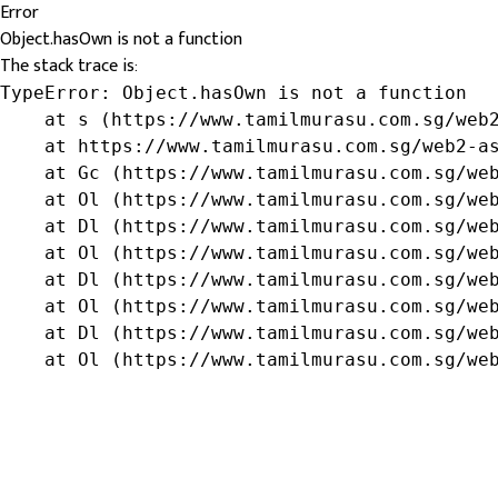
Error
Object.hasOwn is not a function
The stack trace is:
TypeError: Object.hasOwn is not a function

    at s (https://www.tamilmurasu.com.sg/web2
    at https://www.tamilmurasu.com.sg/web2-as
    at Gc (https://www.tamilmurasu.com.sg/web
    at Ol (https://www.tamilmurasu.com.sg/web
    at Dl (https://www.tamilmurasu.com.sg/web
    at Ol (https://www.tamilmurasu.com.sg/web
    at Dl (https://www.tamilmurasu.com.sg/web
    at Ol (https://www.tamilmurasu.com.sg/web
    at Dl (https://www.tamilmurasu.com.sg/web
    at Ol (https://www.tamilmurasu.com.sg/we