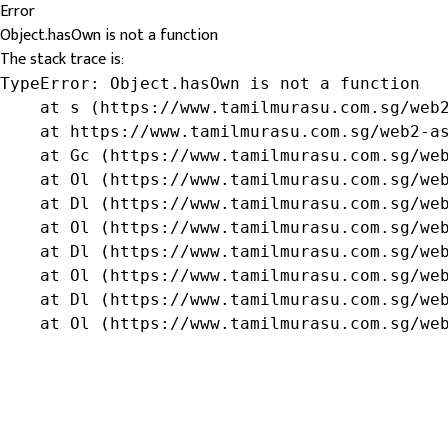
Error
Object.hasOwn is not a function
The stack trace is:
TypeError: Object.hasOwn is not a function

    at s (https://www.tamilmurasu.com.sg/web2
    at https://www.tamilmurasu.com.sg/web2-as
    at Gc (https://www.tamilmurasu.com.sg/web
    at Ol (https://www.tamilmurasu.com.sg/web
    at Dl (https://www.tamilmurasu.com.sg/web
    at Ol (https://www.tamilmurasu.com.sg/web
    at Dl (https://www.tamilmurasu.com.sg/web
    at Ol (https://www.tamilmurasu.com.sg/web
    at Dl (https://www.tamilmurasu.com.sg/web
    at Ol (https://www.tamilmurasu.com.sg/we