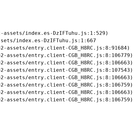
-assets/index.es-DzIFTuhu.js:1:529)

sets/index.es-DzIFTuhu.js:1:667

2-assets/entry.client-CGB_H8RC.js:8:91684)

2-assets/entry.client-CGB_H8RC.js:8:106779)

2-assets/entry.client-CGB_H8RC.js:8:106663)

2-assets/entry.client-CGB_H8RC.js:8:107543)

2-assets/entry.client-CGB_H8RC.js:8:106663)

2-assets/entry.client-CGB_H8RC.js:8:106759)

2-assets/entry.client-CGB_H8RC.js:8:106663)

b2-assets/entry.client-CGB_H8RC.js:8:106759)