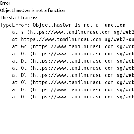
Error
Object.hasOwn is not a function
The stack trace is:
TypeError: Object.hasOwn is not a function

    at s (https://www.tamilmurasu.com.sg/web2
    at https://www.tamilmurasu.com.sg/web2-as
    at Gc (https://www.tamilmurasu.com.sg/web
    at Ol (https://www.tamilmurasu.com.sg/web
    at Dl (https://www.tamilmurasu.com.sg/web
    at Ol (https://www.tamilmurasu.com.sg/web
    at Dl (https://www.tamilmurasu.com.sg/web
    at Ol (https://www.tamilmurasu.com.sg/web
    at Dl (https://www.tamilmurasu.com.sg/web
    at Ol (https://www.tamilmurasu.com.sg/we