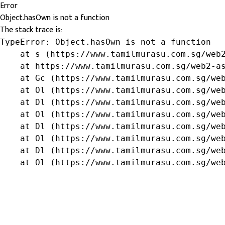
Error
Object.hasOwn is not a function
The stack trace is:
TypeError: Object.hasOwn is not a function

    at s (https://www.tamilmurasu.com.sg/web2
    at https://www.tamilmurasu.com.sg/web2-as
    at Gc (https://www.tamilmurasu.com.sg/web
    at Ol (https://www.tamilmurasu.com.sg/web
    at Dl (https://www.tamilmurasu.com.sg/web
    at Ol (https://www.tamilmurasu.com.sg/web
    at Dl (https://www.tamilmurasu.com.sg/web
    at Ol (https://www.tamilmurasu.com.sg/web
    at Dl (https://www.tamilmurasu.com.sg/web
    at Ol (https://www.tamilmurasu.com.sg/we