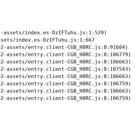
-assets/index.es-DzIFTuhu.js:1:529)

sets/index.es-DzIFTuhu.js:1:667

2-assets/entry.client-CGB_H8RC.js:8:91684)

2-assets/entry.client-CGB_H8RC.js:8:106779)

2-assets/entry.client-CGB_H8RC.js:8:106663)

2-assets/entry.client-CGB_H8RC.js:8:107543)

2-assets/entry.client-CGB_H8RC.js:8:106663)

2-assets/entry.client-CGB_H8RC.js:8:106759)

2-assets/entry.client-CGB_H8RC.js:8:106663)

b2-assets/entry.client-CGB_H8RC.js:8:106759)