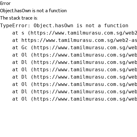
Error
Object.hasOwn is not a function
The stack trace is:
TypeError: Object.hasOwn is not a function

    at s (https://www.tamilmurasu.com.sg/web2
    at https://www.tamilmurasu.com.sg/web2-as
    at Gc (https://www.tamilmurasu.com.sg/web
    at Ol (https://www.tamilmurasu.com.sg/web
    at Dl (https://www.tamilmurasu.com.sg/web
    at Ol (https://www.tamilmurasu.com.sg/web
    at Dl (https://www.tamilmurasu.com.sg/web
    at Ol (https://www.tamilmurasu.com.sg/web
    at Dl (https://www.tamilmurasu.com.sg/web
    at Ol (https://www.tamilmurasu.com.sg/we