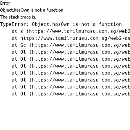
Error
Object.hasOwn is not a function
The stack trace is:
TypeError: Object.hasOwn is not a function

    at s (https://www.tamilmurasu.com.sg/web2
    at https://www.tamilmurasu.com.sg/web2-as
    at Gc (https://www.tamilmurasu.com.sg/web
    at Ol (https://www.tamilmurasu.com.sg/web
    at Dl (https://www.tamilmurasu.com.sg/web
    at Ol (https://www.tamilmurasu.com.sg/web
    at Dl (https://www.tamilmurasu.com.sg/web
    at Ol (https://www.tamilmurasu.com.sg/web
    at Dl (https://www.tamilmurasu.com.sg/web
    at Ol (https://www.tamilmurasu.com.sg/we