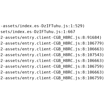
-assets/index.es-DzIFTuhu.js:1:529)

sets/index.es-DzIFTuhu.js:1:667

2-assets/entry.client-CGB_H8RC.js:8:91684)

2-assets/entry.client-CGB_H8RC.js:8:106779)

2-assets/entry.client-CGB_H8RC.js:8:106663)

2-assets/entry.client-CGB_H8RC.js:8:107543)

2-assets/entry.client-CGB_H8RC.js:8:106663)

2-assets/entry.client-CGB_H8RC.js:8:106759)

2-assets/entry.client-CGB_H8RC.js:8:106663)

b2-assets/entry.client-CGB_H8RC.js:8:106759)