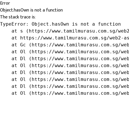
Error
Object.hasOwn is not a function
The stack trace is:
TypeError: Object.hasOwn is not a function

    at s (https://www.tamilmurasu.com.sg/web2
    at https://www.tamilmurasu.com.sg/web2-as
    at Gc (https://www.tamilmurasu.com.sg/web
    at Ol (https://www.tamilmurasu.com.sg/web
    at Dl (https://www.tamilmurasu.com.sg/web
    at Ol (https://www.tamilmurasu.com.sg/web
    at Dl (https://www.tamilmurasu.com.sg/web
    at Ol (https://www.tamilmurasu.com.sg/web
    at Dl (https://www.tamilmurasu.com.sg/web
    at Ol (https://www.tamilmurasu.com.sg/we