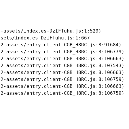
-assets/index.es-DzIFTuhu.js:1:529)

sets/index.es-DzIFTuhu.js:1:667

2-assets/entry.client-CGB_H8RC.js:8:91684)

2-assets/entry.client-CGB_H8RC.js:8:106779)

2-assets/entry.client-CGB_H8RC.js:8:106663)

2-assets/entry.client-CGB_H8RC.js:8:107543)

2-assets/entry.client-CGB_H8RC.js:8:106663)

2-assets/entry.client-CGB_H8RC.js:8:106759)

2-assets/entry.client-CGB_H8RC.js:8:106663)

b2-assets/entry.client-CGB_H8RC.js:8:106759)