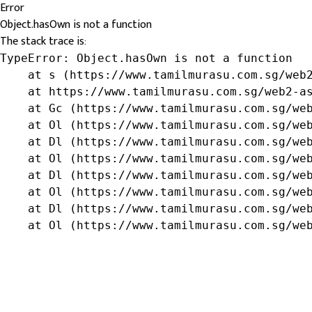
Error
Object.hasOwn is not a function
The stack trace is:
TypeError: Object.hasOwn is not a function

    at s (https://www.tamilmurasu.com.sg/web2
    at https://www.tamilmurasu.com.sg/web2-as
    at Gc (https://www.tamilmurasu.com.sg/web
    at Ol (https://www.tamilmurasu.com.sg/web
    at Dl (https://www.tamilmurasu.com.sg/web
    at Ol (https://www.tamilmurasu.com.sg/web
    at Dl (https://www.tamilmurasu.com.sg/web
    at Ol (https://www.tamilmurasu.com.sg/web
    at Dl (https://www.tamilmurasu.com.sg/web
    at Ol (https://www.tamilmurasu.com.sg/we