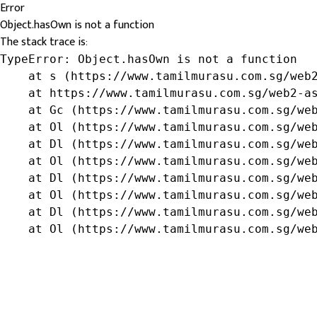
Error
Object.hasOwn is not a function
The stack trace is:
TypeError: Object.hasOwn is not a function

    at s (https://www.tamilmurasu.com.sg/web2
    at https://www.tamilmurasu.com.sg/web2-as
    at Gc (https://www.tamilmurasu.com.sg/web
    at Ol (https://www.tamilmurasu.com.sg/web
    at Dl (https://www.tamilmurasu.com.sg/web
    at Ol (https://www.tamilmurasu.com.sg/web
    at Dl (https://www.tamilmurasu.com.sg/web
    at Ol (https://www.tamilmurasu.com.sg/web
    at Dl (https://www.tamilmurasu.com.sg/web
    at Ol (https://www.tamilmurasu.com.sg/we