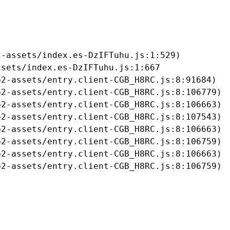
-assets/index.es-DzIFTuhu.js:1:529)

sets/index.es-DzIFTuhu.js:1:667

2-assets/entry.client-CGB_H8RC.js:8:91684)

2-assets/entry.client-CGB_H8RC.js:8:106779)

2-assets/entry.client-CGB_H8RC.js:8:106663)

2-assets/entry.client-CGB_H8RC.js:8:107543)

2-assets/entry.client-CGB_H8RC.js:8:106663)

2-assets/entry.client-CGB_H8RC.js:8:106759)

2-assets/entry.client-CGB_H8RC.js:8:106663)

b2-assets/entry.client-CGB_H8RC.js:8:106759)