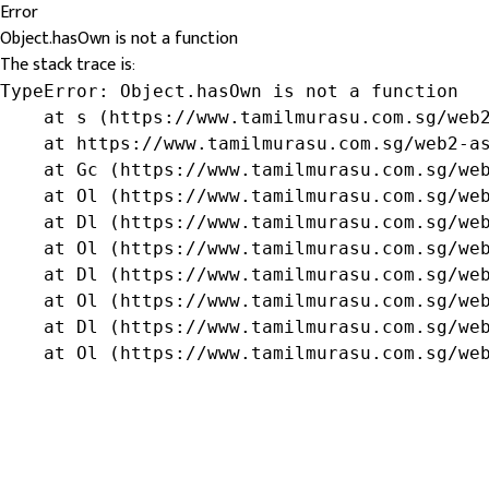
Error
Object.hasOwn is not a function
The stack trace is:
TypeError: Object.hasOwn is not a function

    at s (https://www.tamilmurasu.com.sg/web2
    at https://www.tamilmurasu.com.sg/web2-as
    at Gc (https://www.tamilmurasu.com.sg/web
    at Ol (https://www.tamilmurasu.com.sg/web
    at Dl (https://www.tamilmurasu.com.sg/web
    at Ol (https://www.tamilmurasu.com.sg/web
    at Dl (https://www.tamilmurasu.com.sg/web
    at Ol (https://www.tamilmurasu.com.sg/web
    at Dl (https://www.tamilmurasu.com.sg/web
    at Ol (https://www.tamilmurasu.com.sg/we