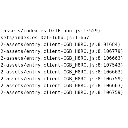
-assets/index.es-DzIFTuhu.js:1:529)

sets/index.es-DzIFTuhu.js:1:667

2-assets/entry.client-CGB_H8RC.js:8:91684)

2-assets/entry.client-CGB_H8RC.js:8:106779)

2-assets/entry.client-CGB_H8RC.js:8:106663)

2-assets/entry.client-CGB_H8RC.js:8:107543)

2-assets/entry.client-CGB_H8RC.js:8:106663)

2-assets/entry.client-CGB_H8RC.js:8:106759)

2-assets/entry.client-CGB_H8RC.js:8:106663)

b2-assets/entry.client-CGB_H8RC.js:8:106759)