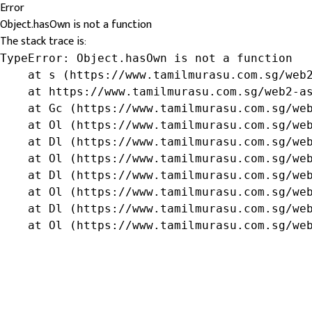
Error
Object.hasOwn is not a function
The stack trace is:
TypeError: Object.hasOwn is not a function

    at s (https://www.tamilmurasu.com.sg/web2
    at https://www.tamilmurasu.com.sg/web2-as
    at Gc (https://www.tamilmurasu.com.sg/web
    at Ol (https://www.tamilmurasu.com.sg/web
    at Dl (https://www.tamilmurasu.com.sg/web
    at Ol (https://www.tamilmurasu.com.sg/web
    at Dl (https://www.tamilmurasu.com.sg/web
    at Ol (https://www.tamilmurasu.com.sg/web
    at Dl (https://www.tamilmurasu.com.sg/web
    at Ol (https://www.tamilmurasu.com.sg/we